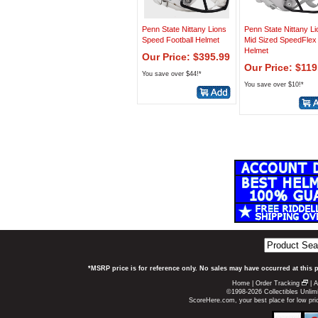
Penn State Nittany Lions
Penn State Nittany L
Speed Football Helmet
Mid Sized SpeedFlex
Helmet
Our Price: $395.99
Our Price: $119
You save over $44!*
You save over $10!*
*MSRP price is for reference only. No sales may have occurred at this 
Home
|
Order Tracking
|
A
©1998-2026 Collectibles Unlimi
ScoreHere.com, your best place for low pri