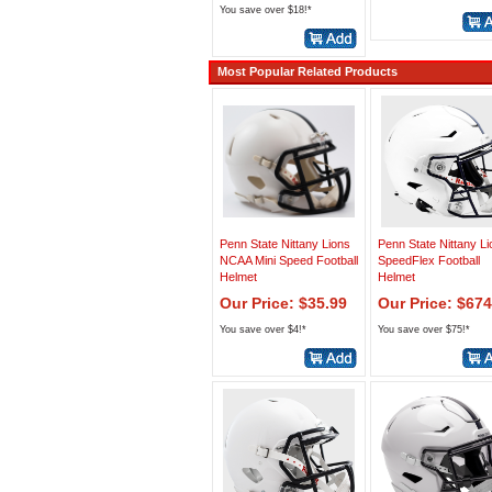
You save over $18!*
Most Popular Related Products
Penn State Nittany Lions
Penn State Nittany L
NCAA Mini Speed Football
SpeedFlex Football
Helmet
Helmet
Our Price: $35.99
Our Price: $674
You save over $4!*
You save over $75!*