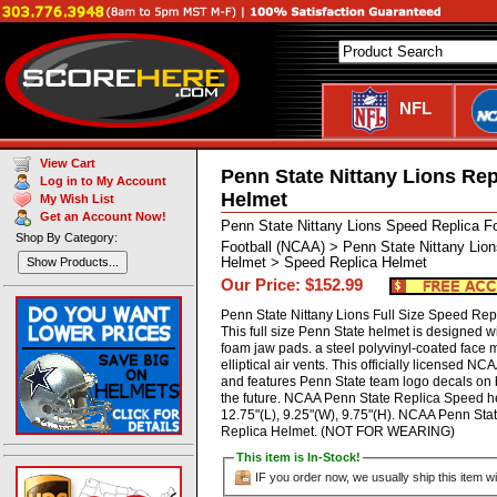
NFL
View Cart
Penn State Nittany Lions Rep
Log in to My Account
Helmet
My Wish List
Get an Account Now!
Penn State Nittany Lions Speed Replica F
Shop By Category:
Football (NCAA) > Penn State Nittany Lion
Helmet > Speed Replica Helmet
Show Products...
Our Price: $152.99
Penn State Nittany Lions Full Size Speed Rep
This full size Penn State helmet is designed 
foam jaw pads. a steel polyvinyl-coated face m
elliptical air vents. This officially licensed N
and features Penn State team logo decals on b
the future. NCAA Penn State Replica Speed 
12.75"(L), 9.25"(W), 9.75"(H). NCAA Penn Stat
Replica Helmet. (NOT FOR WEARING)
This item is In-Stock!
IF you order now, we usually ship this item wi