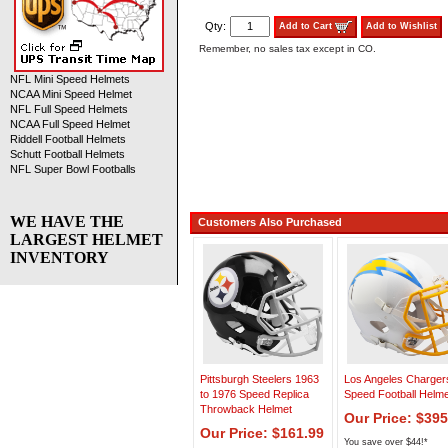
Qty:
Add to Cart
Add to Wishlist
Remember, no sales tax except in CO.
NFL Mini Speed Helmets
NCAA Mini Speed Helmet
NFL Full Speed Helmets
NCAA Full Speed Helmet
Riddell Football Helmets
Schutt Football Helmets
NFL Super Bowl Footballs
WE HAVE THE
Customers Also Purchased
LARGEST HELMET
INVENTORY
Pittsburgh Steelers 1963
Los Angeles Charger
to 1976 Speed Replica
Speed Football Helme
Throwback Helmet
Our Price: $395
Our Price: $161.99
You save over $44!*