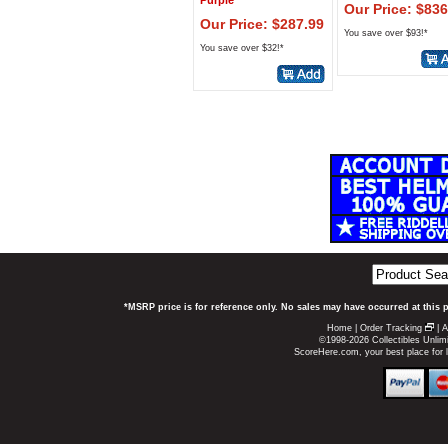
Purple
Our Price: $836
Our Price: $287.99
You save over $93!*
You save over $32!*
*MSRP price is for reference only. No sales may have occurred at this 
Home
|
Order Tracking
|
A
©1998-2026 Collectibles Unlimi
ScoreHere.com, your best place for 