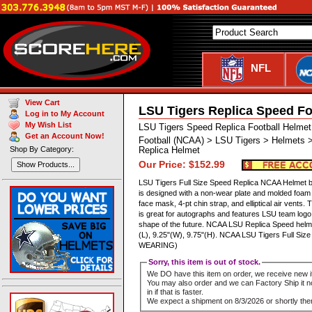
NFL
View Cart
LSU Tigers Replica Speed Fo
Log in to My Account
My Wish List
LSU Tigers Speed Replica Football Helmet
Get an Account Now!
Football (NCAA) > LSU Tigers > Helmets >
Shop By Category:
Replica Helmet
Our Price: $152.99
Show Products...
LSU Tigers Full Size Speed Replica NCAA Helmet by 
is designed with a non-wear plate and molded foam 
face mask, 4-pt chin strap, and elliptical air vents. 
is great for autographs and features LSU team logo 
shape of the future. NCAA LSU Replica Speed hel
(L), 9.25"(W), 9.75"(H). NCAA LSU Tigers Full Si
WEARING)
Sorry, this item is out of stock.
We DO have this item on order, we receive new i
You may also order and we can Factory Ship it no
in if that is faster.
We expect a shipment on 8/3/2026 or shortly ther