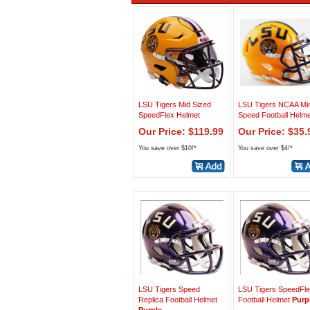
LSU Tigers Mid Sized
LSU Tigers NCAA Min
SpeedFlex Helmet
Speed Football Helme
Our Price: $119.99
Our Price: $35.
You save over $10!*
You save over $4!*
LSU Tigers Speed
LSU Tigers SpeedFl
Replica Football Helmet
Football Helmet
Purp