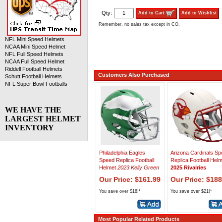
Qty:
Add to Cart
Add to Wishlist
Remember, no sales tax except in CO.
NFL Mini Speed Helmets
NCAA Mini Speed Helmet
NFL Full Speed Helmets
NCAA Full Speed Helmet
Riddell Football Helmets
Customers Also Purchased
Schutt Football Helmets
NFL Super Bowl Footballs
WE HAVE THE
LARGEST HELMET
INVENTORY
Philadelphia Eagles
Arizona Cardinals S
Speed Replica Football
Replica Football Hel
Helmet
2023 Kelly Green
2025 Rivalries
Our Price: $161.99
Our Price: $188
You save over $18!*
You save over $21!*
Most Popular Related Products