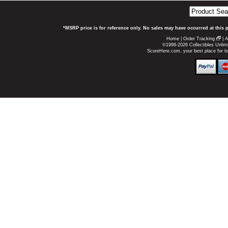
*MSRP price is for reference only. No sales may have occurred at this 
Home
|
Order Tracking
|
A
©1998-2026 Collectibles Unlimi
ScoreHere.com, your best place for l