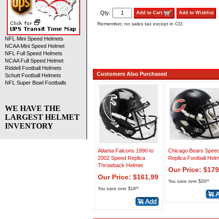
Qty:
Add to Cart
Add to Wishlist
Remember, no sales tax except in CO.
NFL Mini Speed Helmets
NCAA Mini Speed Helmet
NFL Full Speed Helmets
NCAA Full Speed Helmet
Riddell Football Helmets
Customers Also Purchased
Schutt Football Helmets
NFL Super Bowl Footballs
WE HAVE THE
LARGEST HELMET
INVENTORY
Atlanta Falcons 1990 to
Chicago Bears Spee
2002 Speed Replica
Replica Football Hel
Throwback Helmet
Our Price: $179
Our Price: $161.99
You save over $20!*
You save over $18!*