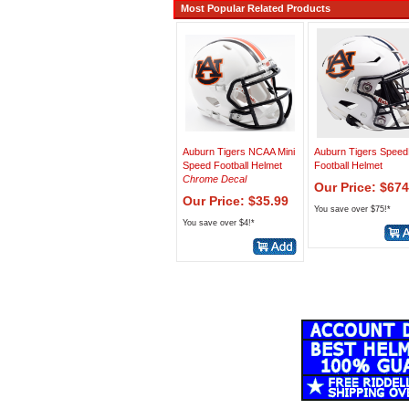
Most Popular Related Products
Auburn Tigers NCAA Mini
Auburn Tigers Speed
Speed Football Helmet
Football Helmet
Chrome Decal
Our Price: $674
Our Price: $35.99
You save over $75!*
You save over $4!*