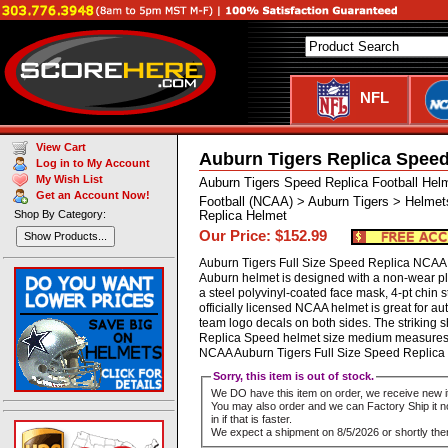
NFL
View Cart
Auburn Tigers Replica Speed
Log in to My Account
My Wish List
Auburn Tigers Speed Replica Football Hel
Get an Account Now!
Football (NCAA) > Auburn Tigers > Helmet
Shop By Category:
Replica Helmet
Our Price: $152.99
Show Products...
Auburn Tigers Full Size Speed Replica NCAA He
Auburn helmet is designed with a non-wear p
a steel polyvinyl-coated face mask, 4-pt chin st
officially licensed NCAA helmet is great for 
team logo decals on both sides. The striking 
Replica Speed helmet size medium measures: 1
NCAA Auburn Tigers Full Size Speed Repli
Sorry, this item is out of stock.
We DO have this item on order, we receive new i
You may also order and we can Factory Ship it no
in if that is faster.
We expect a shipment on 8/5/2026 or shortly ther