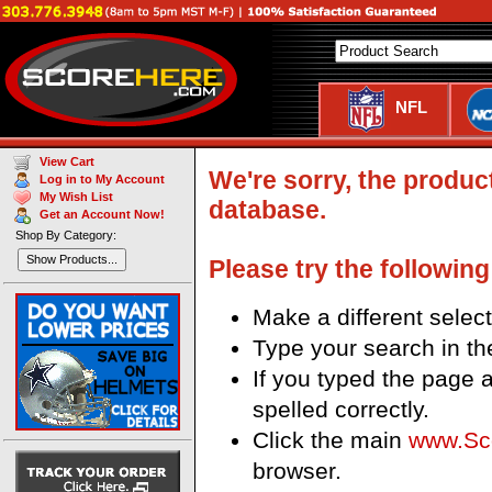
NFL
View Cart
We're sorry, the produc
Log in to My Account
My Wish List
database.
Get an Account Now!
Shop By Category:
Show Products...
Please try the following
Make a different sele
Type your search in th
If you typed the page a
spelled correctly.
Click the main
www.Sc
browser.