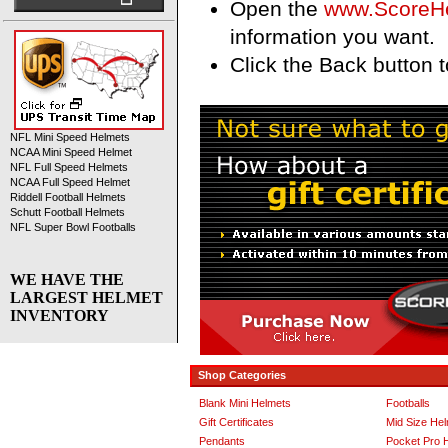
Open the
www.ScoreH
information you want.
Click the Back button to
NFL Mini Speed Helmets
NCAA Mini Speed Helmet
NFL Full Speed Helmets
NCAA Full Speed Helmet
Riddell Football Helmets
Schutt Football Helmets
NFL Super Bowl Footballs
WE HAVE THE
LARGEST HELMET
INVENTORY
Shop Categories
Blank Mini Helmets
Footballs
Gift Certificates
Mid Size He
Pendants
Pocket Pro 