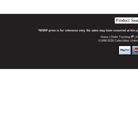
*MSRP price is for reference only. No sales may have occurred at this 
Home
|
Order Tracking
|
A
©1998-2026 Collectibles Unlimi