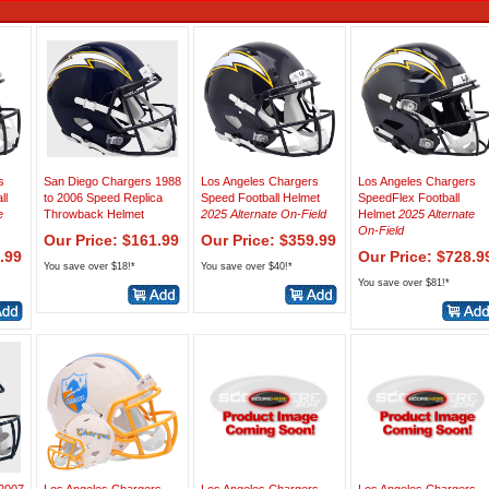
s
San Diego Chargers 1988
Los Angeles Chargers
Los Angeles Chargers
ll
to 2006 Speed Replica
Speed Football Helmet
SpeedFlex Football
e
Throwback Helmet
2025 Alternate On-Field
Helmet
2025 Alternate
On-Field
Our Price: $161.99
Our Price: $359.99
.99
Our Price: $728.9
You save over $18!*
You save over $40!*
You save over $81!*