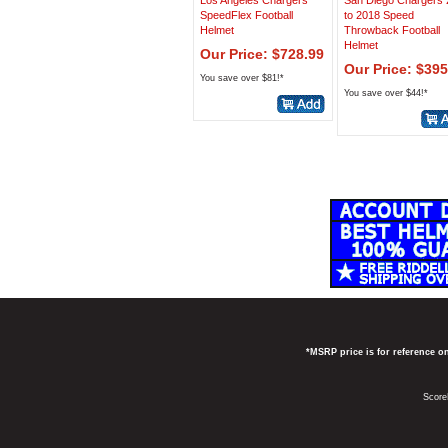
Los Angeles Chargers
San Diego Chargers
SpeedFlex Football
to 2018 Speed
Helmet
Throwback Football
Helmet
Our Price: $728.99
Our Price: $395
You save over $81!*
You save over $44!*
*MSRP price is for reference on
Score