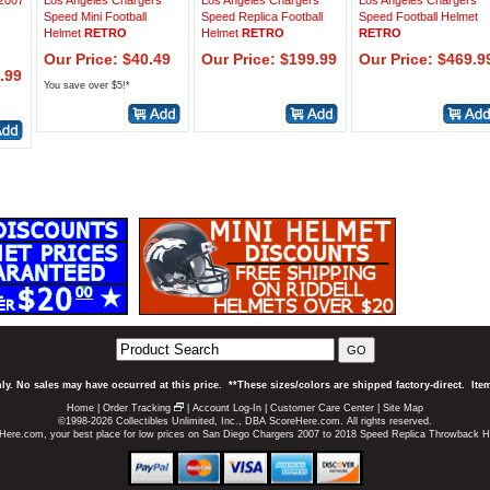
 2007
Los Angeles Chargers
Los Angeles Chargers
Los Angeles Chargers
Speed Mini Football
Speed Replica Football
Speed Football Helmet
Helmet
RETRO
Helmet
RETRO
RETRO
Our Price: $40.49
Our Price: $199.99
Our Price: $469.9
.99
You save over $5!*
GO
ly. No sales may have occurred at this price. **These sizes/colors are shipped factory-direct. It
Home
|
Order Tracking
|
Account Log-In
|
Customer Care Center
|
Site Map
©1998-2026 Collectibles Unlimited, Inc., DBA ScoreHere.com. All rights reserved.
Here.com, your best place for low prices on San Diego Chargers 2007 to 2018 Speed Replica Throwback H