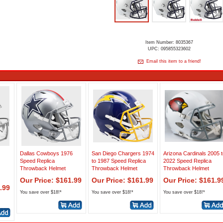
Item Number: 8035367
UPC: 095855323602
Email this item to a friend!
Dallas Cowboys 1976
San Diego Chargers 1974
Arizona Cardinals 2005 t
Speed Replica
to 1987 Speed Replica
2022 Speed Replica
Throwback Helmet
Throwback Helmet
Throwback Helmet
Our Price: $161.99
Our Price: $161.99
Our Price: $161.9
.99
You save over $18!*
You save over $18!*
You save over $18!*