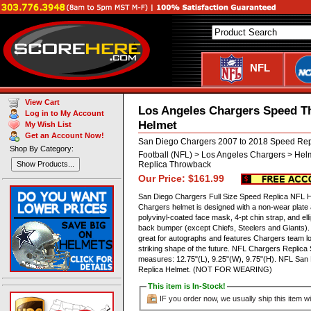
NFL
View Cart
Los Angeles Chargers Speed T
Log in to My Account
Helmet
My Wish List
Get an Account Now!
San Diego Chargers 2007 to 2018 Speed Rep
Shop By Category:
Football (NFL) > Los Angeles Chargers > Hel
Replica Throwback
Show Products...
Our Price: $161.99
San Diego Chargers Full Size Speed Replica NFL Hel
Chargers helmet is designed with a non-wear plate
polyvinyl-coated face mask, 4-pt chin strap, and el
back bumper (except Chiefs, Steelers and Giants). T
great for autographs and features Chargers team l
striking shape of the future. NFL Chargers Replic
measures: 12.75"(L), 9.25"(W), 9.75"(H). NFL San
Replica Helmet. (NOT FOR WEARING)
This item is In-Stock!
IF you order now, we usually ship this item wi