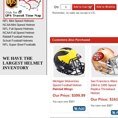
Qty:
Add to Cart
Add to Wishlist
Remember, no sales tax except in CO.
NFL Mini Speed Helmets
NCAA Mini Speed Helmet
NFL Full Speed Helmets
NCAA Full Speed Helmet
Riddell Football Helmets
Customers Also Purchased
Schutt Football Helmets
NFL Super Bowl Footballs
WE HAVE THE
LARGEST HELMET
INVENTORY
Michigan Wolverines
San Francisco 49ers
Speed Football Helmet
1964 to 1995 Speed
Painted Wings
Replica Throwback
Helmet
Our Price: $399.99
Our Price: $161
You save over $30!*
You save over $38!*