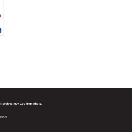
9
em received may vary from photo.
elmet.