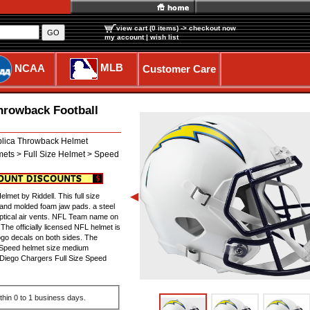
view cart (0 items)
-> checkout now
GO
my account
|
wish list
MLB
NCAA
Customer Care
hrowback Football
lica Throwback Helmet
mets > Full Size Helmet > Speed
◀
met by Riddell. This full size
 and molded foam jaw pads. a steel
liptical air vents. NFL Team name on
he officially licensed NFL helmet is
ogo decals on both sides. The
a Speed helmet size medium
 Diego Chargers Full Size Speed
thin 0 to 1 business days.