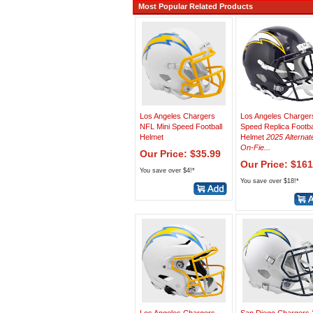
Most Popular Related Products
Los Angeles Chargers
Los Angeles Charger
NFL Mini Speed Football
Speed Replica Footba
Helmet
Helmet
2025 Alternat
On-Fie...
Our Price: $35.99
Our Price: $161
You save over $4!*
You save over $18!*