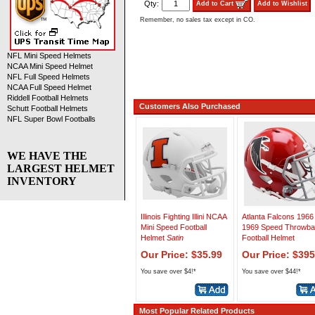
Qty:
Add to Cart
Add to Wishlist
Remember, no sales tax except in CO.
NFL Mini Speed Helmets
NCAA Mini Speed Helmet
NFL Full Speed Helmets
NCAA Full Speed Helmet
Riddell Football Helmets
Customers Also Purchased
Schutt Football Helmets
NFL Super Bowl Footballs
WE HAVE THE
LARGEST HELMET
INVENTORY
Illinois Fighting Illini NCAA
Atlanta Falcons 1966
Mini Speed Football
1969 Speed Throwb
Helmet
Satin
Football Helmet
Our Price: $35.99
Our Price: $395
You save over $4!*
You save over $44!*
Most Popular Related Products