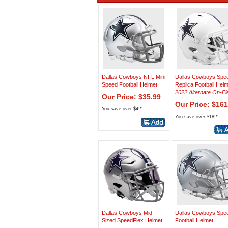
Dallas Cowboys NFL Mini
Dallas Cowboys Spe
Speed Football Helmet
Replica Football Hel
2022 Alternate On-Fi
Our Price: $35.99
Our Price: $161
You save over $4!*
You save over $18!*
Dallas Cowboys Mid
Dallas Cowboys Spe
Sized SpeedFlex Helmet
Football Helmet