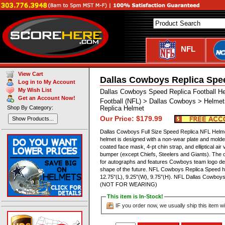
NFL
View Cart
Dallas Cowboys Replica Spe
Log in to My Account
My Wish List
Dallas Cowboys Speed Replica Football H
Get an Account Now!
Football (NFL) > Dallas Cowboys > Helmet
Shop By Category:
Replica Helmet
Our Price: $179.99
Show Products...
Dallas Cowboys Full Size Speed Replica NFL Helmet
helmet is designed with a non-wear plate and molded
coated face mask, 4-pt chin strap, and elliptical 
bumper (except Chiefs, Steelers and Giants). The of
for autographs and features Cowboys team logo dec
shape of the future. NFL Cowboys Replica Speed 
12.75"(L), 9.25"(W), 9.75"(H). NFL Dallas Cowboys
(NOT FOR WEARING)
This item is In-Stock!
IF you order now, we usually ship this item wi