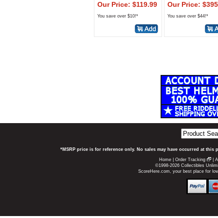
Our Price: $119.99
Our Price: $395
You save over $10!*
You save over $44!*
*MSRP price is for reference only. No sales may have occurred at this 
Home
|
Order Tracking
|
A
©1998-2026 Collectibles Unlimi
ScoreHere.com, your best place for lo