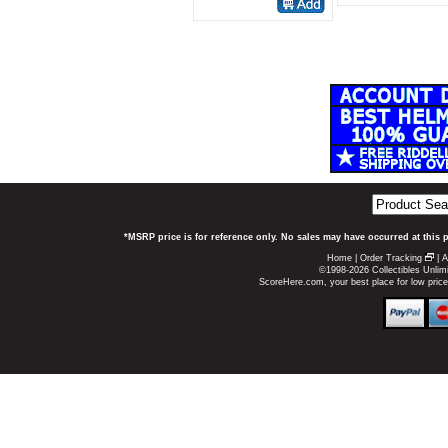
*MSRP price is for reference only. No sales may have occurred at this 
Home
|
Order Tracking
|
A
©1998-2026 Collectibles Unlimi
ScoreHere.com, your best place for low pric