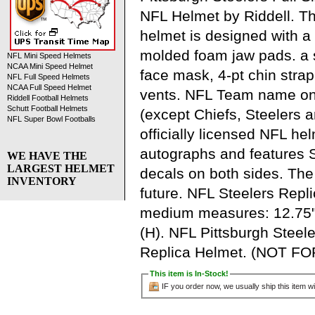
NFL Helmet by Riddell. Thi
helmet is designed with a
molded foam jaw pads. a s
NFL Mini Speed Helmets
NCAA Mini Speed Helmet
face mask, 4-pt chin strap,
NFL Full Speed Helmets
NCAA Full Speed Helmet
vents. NFL Team name o
Riddell Football Helmets
Schutt Football Helmets
(except Chiefs, Steelers 
NFL Super Bowl Footballs
officially licensed NFL hel
autographs and features 
WE HAVE THE
LARGEST HELMET
decals on both sides. The 
INVENTORY
future. NFL Steelers Repl
medium measures: 12.75"(
(H). NFL Pittsburgh Steel
Replica Helmet. (NOT F
This item is In-Stock!
IF you order now, we usually ship this item wi