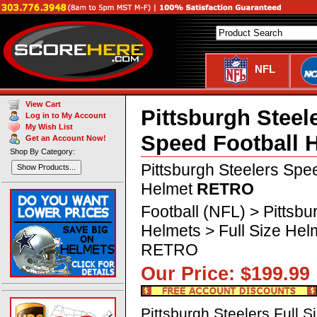
NFL
View Cart
Pittsburgh Steel
Log in to My Account
My Wish List
Speed Football 
Get an Account Now!
Shop By Category:
Pittsburgh Steelers Spe
Show Products...
Helmet
RETRO
Football (NFL) > Pittsbu
Helmets > Full Size Hel
RETRO
Our Price: $199.
Pittsburgh Steelers Full 