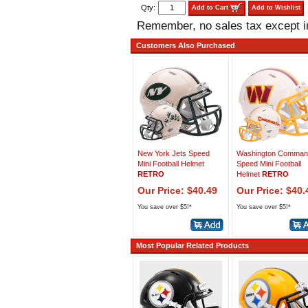
Qty:
Add to Cart
Add to Wishlist
Remember, no sales tax except 
Customers Also Purchased
New York Jets Speed
Washington Comman
Mini Football Helmet
Speed Mini Football
RETRO
Helmet
RETRO
Our Price: $40.49
Our Price: $40.
You save over $5!*
You save over $5!*
Most Popular Related Products