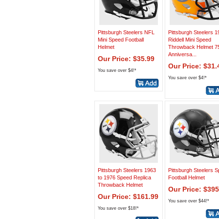
Pittsburgh Steelers NFL
Pittsburgh Steelers 
Mini Speed Football
Riddell Mini Speed
Helmet
Throwback Helmet 7
Anniversa...
Our Price: $35.99
Our Price: $31.
You save over $4!*
You save over $4!*
Pittsburgh Steelers 1963
Pittsburgh Steelers 
to 1976 Speed Replica
Football Helmet
Throwback Helmet
Our Price: $395
Our Price: $161.99
You save over $44!*
You save over $18!*