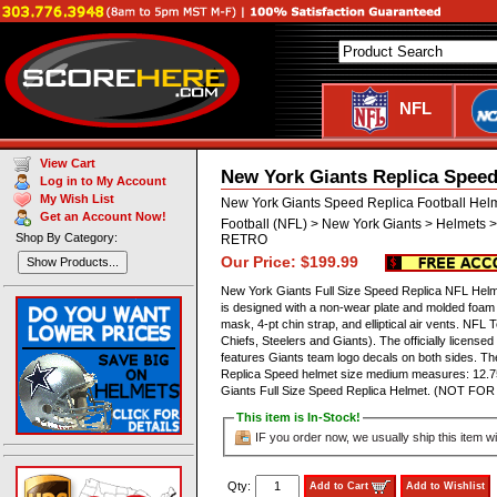
NFL
View Cart
New York Giants Replica Speed
Log in to My Account
My Wish List
New York Giants Speed Replica Football Hel
Get an Account Now!
Football (NFL) > New York Giants > Helmets >
Shop By Category:
RETRO
Our Price: $199.99
Show Products...
New York Giants Full Size Speed Replica NFL Helmet
is designed with a non-wear plate and molded foam 
mask, 4-pt chin strap, and elliptical air vents. N
Chiefs, Steelers and Giants). The officially license
features Giants team logo decals on both sides. The
Replica Speed helmet size medium measures: 12.75
Giants Full Size Speed Replica Helmet. (NOT F
This item is In-Stock!
IF you order now, we usually ship this item wi
Qty:
Add to Cart
Add to Wishlist