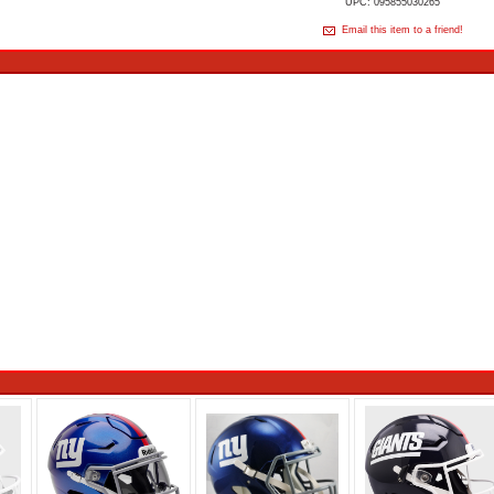
UPC: 095855030265
Email this item to a friend!