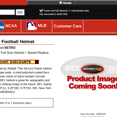
view cart (0 items)
-> checkout now
GO
my account
|
wish list
MLB
NCAA
Customer Care
 Football Helmet
met
RETRO
 Full Size Helmet > Speed Replica
 by Riddell. This full size Giants helmet
jaw pads. a steel polyvinyl-coated face
FL Team name on back bumper (except
d NFL helmet is great for autographs and
 striking shape of the future. NFL Giants
"(L), 9.25"(W), 9.75"(H). NFL New York
OR WEARING)
thin 0 to 1 business days.
Item Number: 8060329