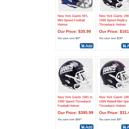
New York Giants NFL
New York Giants 198
Mini Speed Football
1999 Speed Replica
Helmet
Throwback Helmet
Our Price: $35.99
Our Price: $161
You save over $4!*
You save over $18!*
New York Giants 1981 to
New York Giants 198
1999 Speed Throwback
1999 Riddell Mini Sp
Football Helmet
Throwback Helmet
Our Price: $395.99
Our Price: $31.
You save over $44!*
You save over $4!*