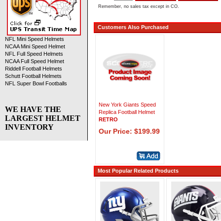
Remember, no sales tax except in CO.
Customers Also Purchased
NFL Mini Speed Helmets
NCAA Mini Speed Helmet
NFL Full Speed Helmets
NCAA Full Speed Helmet
Riddell Football Helmets
Schutt Football Helmets
NFL Super Bowl Footballs
New York Giants Speed
WE HAVE THE
Replica Football Helmet
LARGEST HELMET
RETRO
INVENTORY
Our Price: $199.99
Most Popular Related Products