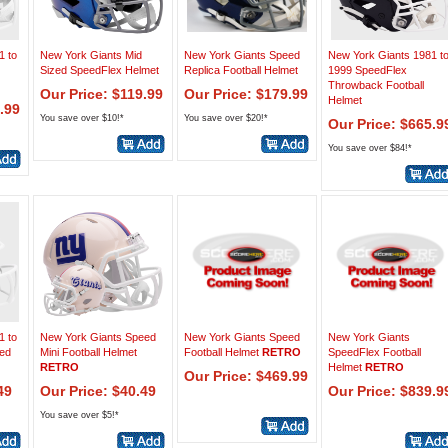
1 to
New York Giants Mid
New York Giants Speed
New York Giants 1981 t
Sized SpeedFlex Helmet
Replica Football Helmet
1999 SpeedFlex
Throwback Football
Our Price: $119.99
Our Price: $179.99
Helmet
.99
You save over $10!*
You save over $20!*
Our Price: $665.9
You save over $84!*
1 to
New York Giants Speed
New York Giants Speed
New York Giants
eed
Mini Football Helmet
Football Helmet
RETRO
SpeedFlex Football
RETRO
Helmet
RETRO
Our Price: $469.99
49
Our Price: $40.49
Our Price: $839.9
You save over $5!*