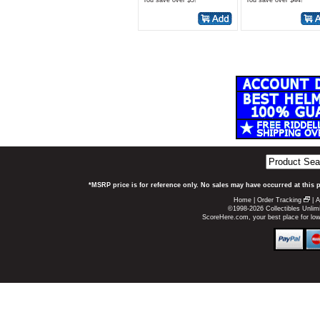
You save over $5!*
You save over $44!*
*MSRP price is for reference only. No sales may have occurred at this 
Home
|
Order Tracking
|
A
©1998-2026 Collectibles Unlimi
ScoreHere.com, your best place for lo