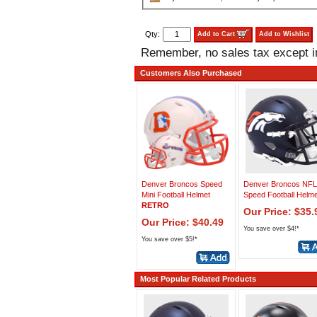
Qty:
Add to Cart
Add to Wishlist
Remember, no sales tax except 
Customers Also Purchased
Denver Broncos Speed
Denver Broncos NFL
Mini Football Helmet
Speed Football Helme
RETRO
Our Price: $35.
Our Price: $40.49
You save over $4!*
You save over $5!*
Most Popular Related Products