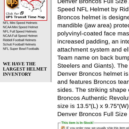
Denver Broncos Full Size 
Speed NFL Helmet by Ridde
Broncos helmet is design
NFL Mini Speed Helmets
mandible (jaw area) protec
NCAA Mini Speed Helmet
NFL Full Speed Helmets
polyvinyl-coated face mask
NCAA Full Speed Helmet
increased padding, an in
Riddell Football Helmets
Schutt Football Helmets
attachment system and elli
NFL Super Bowl Footballs
Team name on back bumpe
WE HAVE THE
Steelers and Giants). The o
LARGEST HELMET
Denver Broncos helmet is 
INVENTORY
and features Broncos tea
sides. The striking shape 
Broncos Authentic Revolu
size is 13.5"(L) x 9.75"(W
Denver Broncos Full Size
This item is In-Stock!
IF you order now, we usually ship this item wi