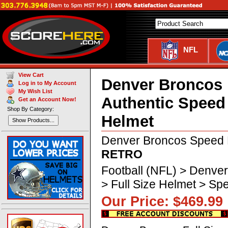
NFL
View Cart
Denver Broncos
Log in to My Account
My Wish List
Authentic Speed
Get an Account Now!
Shop By Category:
Helmet
Show Products...
Denver Broncos Speed 
RETRO
Football (NFL) > Denve
> Full Size Helmet > 
Our Price: $469.