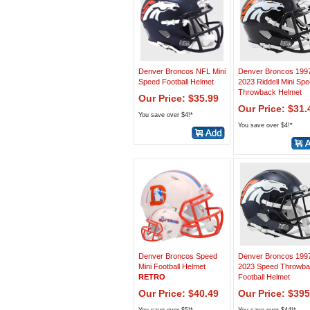
Denver Broncos NFL Mini
Denver Broncos 1997
Speed Football Helmet
2023 Riddell Mini Sp
Throwback Helmet
Our Price: $35.99
Our Price: $31.
You save over $4!*
You save over $4!*
Denver Broncos Speed
Denver Broncos 1997
Mini Football Helmet
2023 Speed Throwb
RETRO
Football Helmet
Our Price: $40.49
Our Price: $395