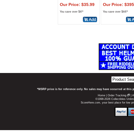
Our Price: $35.99
Our Price: $395
You save over $4!*
You save over $44!*
*MSRP price is for reference only. No sales may have occurred at this 
Home
|
Order Tracking
|
A
©1998-2026 Collectibles Unlimi
ScoreHere.com, your best place for low p