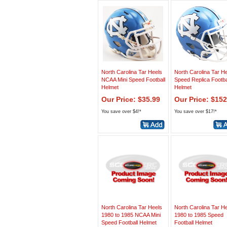
North Carolina Tar Heels
North Carolina Tar H
NCAA Mini Speed Football
Speed Replica Footba
Helmet
Helmet
Our Price: $35.99
Our Price: $152
You save over $4!*
You save over $17!*
North Carolina Tar Heels
North Carolina Tar H
1980 to 1985 NCAA Mini
1980 to 1985 Speed
Speed Football Helmet
Football Helmet