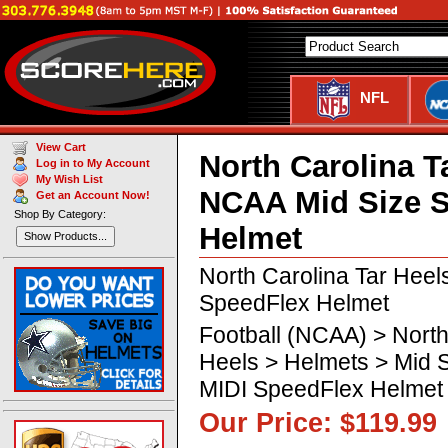
NFL
View Cart
North Carolina T
Log in to My Account
My Wish List
NCAA Mid Size 
Get an Account Now!
Shop By Category:
Helmet
Show Products...
North Carolina Tar Heel
SpeedFlex Helmet
Football (NCAA) > North
Heels > Helmets > Mid 
MIDI SpeedFlex Helmet
Our Price: $119.99