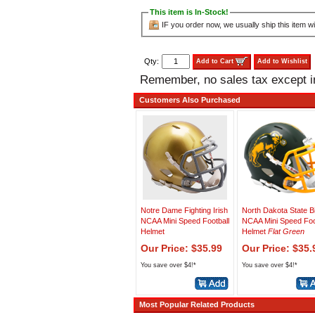
This item is In-Stock!
IF you order now, we usually ship this item wi
Qty:
Add to Cart
Add to Wishlist
Remember, no sales tax except 
Customers Also Purchased
Notre Dame Fighting Irish
North Dakota State B
NCAA Mini Speed Football
NCAA Mini Speed Foo
Helmet
Helmet
Flat Green
Our Price: $35.99
Our Price: $35.
You save over $4!*
You save over $4!*
Most Popular Related Products