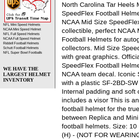
North Carolina Tar Heels 
SpeedFlex Football Helme
NCAA Mid Size SpeedFlex
NFL Mini Speed Helmets
collectible, perfect NCAA
NCAA Mini Speed Helmet
NFL Full Speed Helmets
Football Helmets for aut
NCAA Full Speed Helmet
Riddell Football Helmets
collectors. Mid Size Spee
Schutt Football Helmets
NFL Super Bowl Footballs
with great graphics. Offic
SpeedFlex Football Helmet 
WE HAVE THE
NCAA team decal. Iconic 
LARGEST HELMET
INVENTORY
with a plastic SF-2BD-SW
Internal padding and soft 
includes a visor This is 
football helmet for the tru
between Replica and Mini
football helmets. Size: 10 
(H) - (NOT FOR WEARING