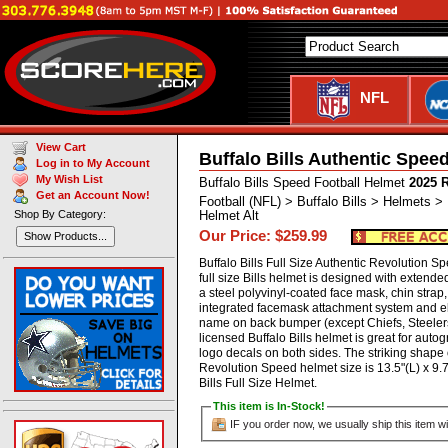
NFL
View Cart
Buffalo Bills Authentic Spee
Log in to My Account
My Wish List
Buffalo Bills Speed Football Helmet
2025 
Get an Account Now!
Football (NFL) > Buffalo Bills > Helmets >
Shop By Category:
Helmet Alt
Our Price: $259.99
Show Products...
Buffalo Bills Full Size Authentic Revolution 
full size Bills helmet is designed with extend
a steel polyvinyl-coated face mask, chin strap
integrated facemask attachment system and ell
name on back bumper (except Chiefs, Steelers 
licensed Buffalo Bills helmet is great for auto
logo decals on both sides. The striking shape o
Revolution Speed helmet size is 13.5"(L) x 9.
Bills Full Size Helmet.
This item is In-Stock!
IF you order now, we usually ship this item wi