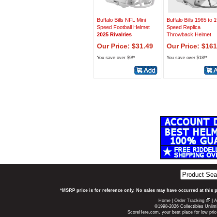
Buffalo Bills NFL Mini
Buffalo Bills 1965 to 
Speed Football Helmet
Speed Replica
2025 Rivalries
Throwback Helmet
Our Price: $31.49
Our Price: $161
You save over $9!*
You save over $18!*
*MSRP price is for reference only. No sales may have occurred at this 
Home
|
Order Tracking
|
A
©1998-2026 Collectibles Unlimi
ScoreHere.com, your best place for low pric