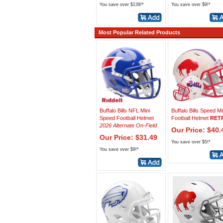
You save over $139!*
You save over $9!*
Most Popular Related Products
Buffalo Bills NFL Mini
Buffalo Bills Speed Mi
Speed Football Helmet
Football Helmet
RET
2026 Alternate On-Field
Our Price: $40.
Our Price: $31.49
You save over $5!*
You save over $9!*