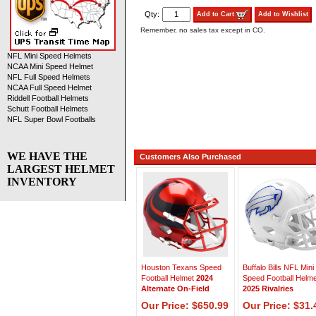
Qty:
Add to Cart
Add to Wishlist
Remember, no sales tax except in CO.
NFL Mini Speed Helmets
NCAA Mini Speed Helmet
NFL Full Speed Helmets
NCAA Full Speed Helmet
Riddell Football Helmets
Schutt Football Helmets
NFL Super Bowl Footballs
WE HAVE THE
Customers Also Purchased
LARGEST HELMET
INVENTORY
Houston Texans Speed
Buffalo Bills NFL Mini
Football Helmet
2024
Speed Football Helme
Alternate On-Field
2025 Rivalries
Our Price: $650.99
Our Price: $31.