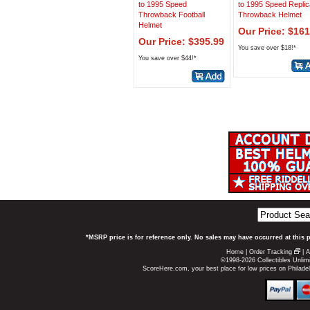
to 1995 Speed
to 1995 Speed Replic
Throwback Football
Throwback Helmet
Helmet
Our Price: $161
Our Price: $395.99
You save over $18!*
You save over $44!*
*MSRP price is for reference only. No sales may have occurred at this 
Home
|
Order Tracking
|
A
©1998-2026 Collectibles Unlimi
ScoreHere.com, your best place for low prices on Philad