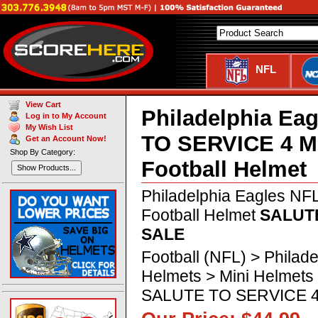
NFL
View Cart
Philadelphia Ea
Log in to My Account
My Wish List
TO SERVICE 4 M
Get an Account Now!
Shop By Category:
Football Helmet
Show Products...
Philadelphia Eagles NF
Football Helmet
SALUTE
SALE
Football (NFL) > Philad
Helmets > Mini Helmets
SALUTE TO SERVICE 