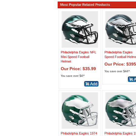
Most Popular Related Products
Philadelphia Eagles NFL
Philadelphia Eagles
Mini Speed Football
Speed Football Helme
Helmet
Our Price: $395
Our Price: $35.99
You save over $44!*
You save over $4!*
Philadelphia Eagles 1974
Philadelphia Eagles 