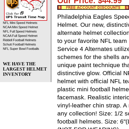
Our Price: $44.9
Philadelphia Eagles Speed
NFL Mini Speed Helmets
Helmet. Our new, distinctiv
NCAA Mini Speed Helmet
alternate helmet collection
NFL Full Speed Helmets
NCAA Full Speed Helmet
to your favorite NFL team 
Riddell Football Helmets
Schutt Football Helmets
Service 4 Alternates utilize
NFL Super Bowl Footballs
schemes for the shells a
WE HAVE THE
unique paint technique tha
LARGEST HELMET
distinctive glow. Official N
INVENTORY
helmet with official NFL 
plastic mini football helme
facemask. Realistic interi
vinyl-leather chin strap. 
any collection! Size: 1/2 
football helmets. Size: 6"(