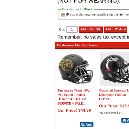
(NOT FOR WEARING).
This item is In-Stock!
IF you order now, we usually ship this item wi
Qty:
Add to Cart
Add to Wishlist
Remember, no sales tax except 
Customers Also Purchased
Tennessee Titans NFL
Cincinnati Bearcats
Mini Speed Football
Mini Speed Football
Helmet
SALUTE TO
Helmet
SERVICE 4 SALE...
Our Price: $35.
Our Price: $44.99
You save over $4!*