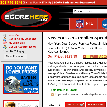
NFL
View Cart
New York Jets Replica Speed
Log in to My Account
My Wish List
New York Jets Speed Replica Football Hel
Get an Account Now!
Football (NFL) > New York Jets > Helmets
Shop By Category:
Replica Helmet
Our Price: $179.99
Show Products...
New York Jets Full Size Speed Replica NFL Helmet by
is designed with a non-wear plate and molded foam 
face mask, 4-pt chin strap, and elliptical air ven
(except Chiefs, Steelers and Giants). The officially
autographs and features Jets team logo decals on b
future. NFL Jets Replica Speed helmet size medium
9.75"(H). NFL New York Jets Full Size Speed Re
This item is In-Stock!
IF you order now, we usually ship this item wi
Qty:
Add to Cart
Add to Wishlist