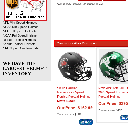
Remember, no sales tax except in CO.
NFL Mini Speed Helmets
NCAA Mini Speed Helmet
NFL Full Speed Helmets
NCAA Full Speed Helmet
Riddell Football Helmets
Customers Also Purchased
Schutt Football Helmets
NFL Super Bowl Footballs
WE HAVE THE
LARGEST HELMET
INVENTORY
South Carolina
New York Jets 2019 
Gamecocks Speed
2023 Speed Throwb
Replica Football Helmet
Football Helmet
Matte Black
Our Price: $395
Our Price: $162.99
You save over $44!*
You save over $17!*