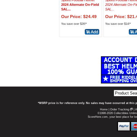
Speed Football Helmet
Speed Football Helme
2024 Alternate On-Field
2024 Alternate On-Fi
SAL...
SAL...
Our Price: $24.49
Our Price: $21.
You save over $26!*
You save over $14!*
*MSRP price is for reference only. No sales may have occurred at this 
Home
|
Order Tracking
|
A
©1998-2026 Collectibles Unlimi
ScoreHere.com, your best place for l