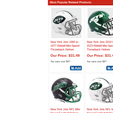
Most Popular Related Products
New York Jets 1965 to
New York Jets 2019 
1977 Riddell Mini Speed
2023 Riddell Mini Sp
Throwback Helmet
Throwback Helmet
Our Price: $31.49
Our Price: $31.
You save over $4!*
You save over $4!*
New York Jets NFL Mini
New York Jets NFL M