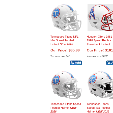
Tennessee Titans NFL
Houston Oilers 1981 
Mini Speed Football
1998 Speed Replica
Helmet
NEW 2026
Throwback Helmet
Our Price: $35.99
Our Price: $161
You save over $4!*
You save over $18!*
Tennessee Titans Speed
Tennessee Titans
Football Helmet
NEW
SpeedFlex Football
2026
Helmet
NEW 2026