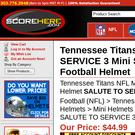
NFL
View Cart
Tennessee Tita
Log in to My Account
My Wish List
SERVICE 3 Mini
Get an Account Now!
Shop By Category:
Football Helmet
Show Products...
Tennessee Titans NFL M
Helmet
SALUTE TO SE
Football (NFL) > Tennes
Helmets > Mini Helmets
SALUTE TO SERVICE 
Our Price: $44.9