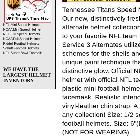
Tennessee Titans Speed M
Our new, distinctively fres
NFL Mini Speed Helmets
alternate helmet collection
NCAA Mini Speed Helmet
to your favorite NFL team 
NFL Full Speed Helmets
NCAA Full Speed Helmet
Service 3 Alternates utilize
Riddell Football Helmets
Schutt Football Helmets
schemes for the shells a
NFL Super Bowl Footballs
unique paint technique tha
WE HAVE THE
distinctive glow. Official N
LARGEST HELMET
helmet with official NFL 
INVENTORY
plastic mini football helme
facemask. Realistic interi
vinyl-leather chin strap. 
any collection! Size: 1/2 
football helmets. Size: 6"(
(NOT FOR WEARING).