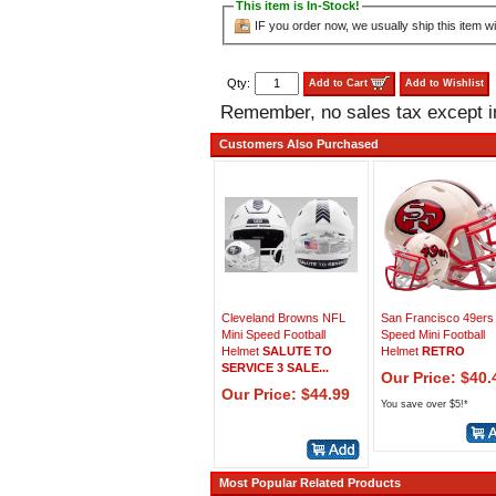
This item is In-Stock!
IF you order now, we usually ship this item wi
Qty:
Add to Cart
Add to Wishlist
Remember, no sales tax except 
Customers Also Purchased
Cleveland Browns NFL
San Francisco 49ers
Mini Speed Football
Speed Mini Football
Helmet
SALUTE TO
Helmet
RETRO
SERVICE 3 SALE...
Our Price: $40.
Our Price: $44.99
You save over $5!*
Most Popular Related Products