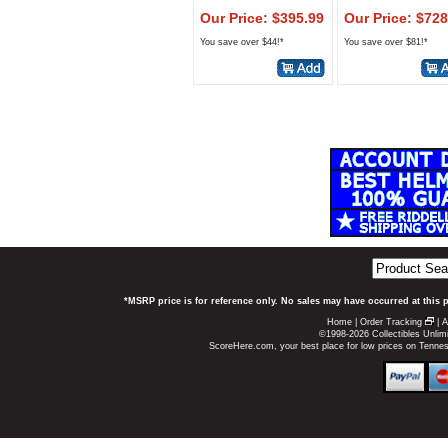
Our Price: $395.99
Our Price: $728
You save over $44!*
You save over $81!*
*MSRP price is for reference only. No sales may have occurred at this 
Home
|
Order Tracking
|
A
©1998-2026 Collectibles Unlimi
ScoreHere.com, your best place for low prices on Tenn