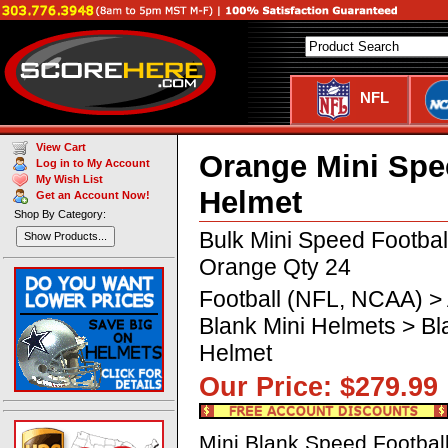
NFL
View Cart
Orange Mini Spe
Log in to My Account
My Wish List
Helmet
Get an Account Now!
Shop By Category:
Bulk Mini Speed Footba
Show Products...
Orange Qty 24
Football (NFL, NCAA) >
Blank Mini Helmets > B
Helmet
Our Price: $279.
Mini Blank Speed Footbal