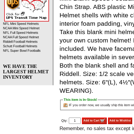
Chin Strap. ABS plastic M
Helmet shells with white ch
interior foam padding, viny
NFL Mini Speed Helmets
NCAA Mini Speed Helmet
Take this blank mini helm
NFL Full Speed Helmets
NCAA Full Speed Helmet
your own custom helmet!
Riddell Football Helmets
Schutt Football Helmets
included. We have facem
NFL Super Bowl Footballs
helmets available in severa
Both the blank shell and
WE HAVE THE
LARGEST HELMET
Riddell. Size: 1/2 scale ve
INVENTORY
helmets. Size: 6"(L), 4½"
WEARING).
This item is In-Stock!
IF you order now, we usually ship this item wi
Qty:
Add to Cart
Add to Wishlist
Remember, no sales tax except 