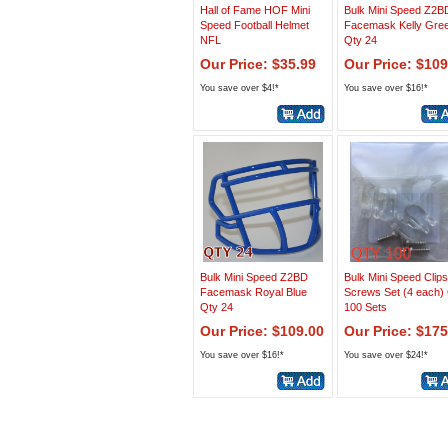
Hall of Fame HOF Mini
Bulk Mini Speed Z2B
Speed Football Helmet
Facemask Kelly Gre
NFL
Qty 24
Our Price: $35.99
Our Price: $109
You save over $4!*
You save over $16!*
Bulk Mini Speed Z2BD
Bulk Mini Speed Clip
Facemask Royal Blue
Screws Set (4 each)
Qty 24
100 Sets
Our Price: $109.00
Our Price: $175
You save over $16!*
You save over $24!*