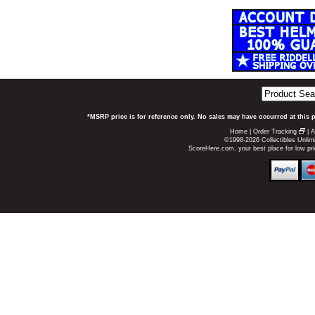
*MSRP price is for reference only. No sales may have occurred at this 
Home
|
Order Tracking
|
A
©1998-2026 Collectibles Unlimi
ScoreHere.com, your best place for low p