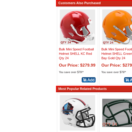
Customers Also Purchased
Bulk Mini Speed Football
Bulk Mini Speed Footb
Helmet SHELL KC Red
Helmet SHELL Gree
Qty 24
Bay Gold Qty 24
Our Price: $279.99
Our Price: $279
You save over $79!*
You save over $79!*
Most Popular Related Products