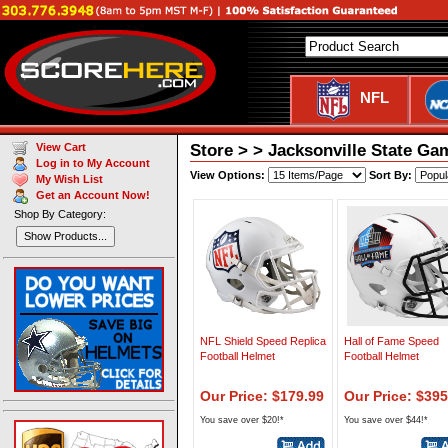
NFL
Store > > Jacksonville State Ga
View Cart
Log in to My Account
View Options:
Sort By:
My Wish List
Get an Account Now!
Shop By Category:
Show Products...
NFL Shield Speed Replica
Hall of Fame Speed
Football Helmet
Football Helmet
Our Price: $179.99
Our Price: $395
You save over $20!*
You save over $44!*