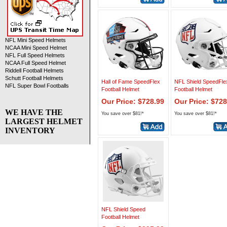
NFL Mini Speed Helmets
NCAA Mini Speed Helmet
NFL Full Speed Helmets
NCAA Full Speed Helmet
Riddell Football Helmets
Schutt Football Helmets
Hall of Fame SpeedFlex
NFL Shield SpeedFle
NFL Super Bowl Footballs
Football Helmet
Football Helmet
Our Price: $728.99
Our Price: $728
WE HAVE THE
You save over $81!*
You save over $81!*
LARGEST HELMET
INVENTORY
NFL Shield Speed
Football Helmet