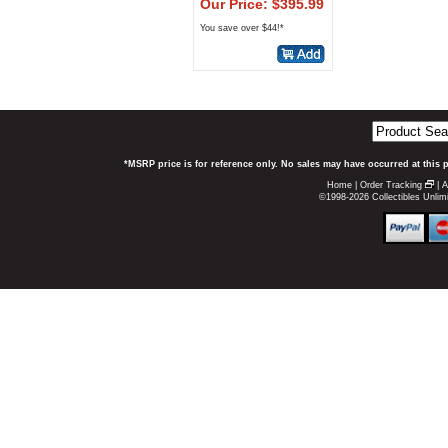
Our Price: $395.99
You save over $44!*
*MSRP price is for reference only. No sales may have occurred at this 
Home
|
Order Tracking
|
A
©1998-2026 Collectibles Unlimi