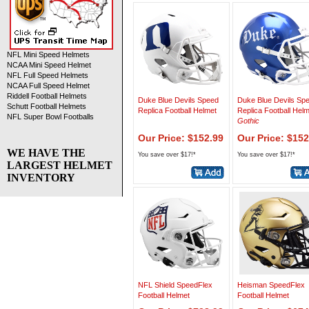
NFL Mini Speed Helmets
NCAA Mini Speed Helmet
NFL Full Speed Helmets
NCAA Full Speed Helmet
Riddell Football Helmets
Duke Blue Devils Speed
Duke Blue Devils Sp
Schutt Football Helmets
Replica Football Helmet
Replica Football Hel
NFL Super Bowl Footballs
Gothic
Our Price: $152.99
Our Price: $152
WE HAVE THE
You save over $17!*
You save over $17!*
LARGEST HELMET
INVENTORY
NFL Shield SpeedFlex
Heisman SpeedFlex
Football Helmet
Football Helmet