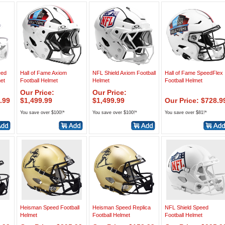
eed
Hall of Fame Axiom
NFL Shield Axiom Football
Hall of Fame SpeedFlex
met
Football Helmet
Helmet
Football Helmet
Our Price:
Our Price:
.99
$1,499.99
$1,499.99
Our Price: $728.9
You save over $100!*
You save over $100!*
You save over $81!*
Heisman Speed Football
Heisman Speed Replica
NFL Shield Speed
Helmet
Football Helmet
Football Helmet