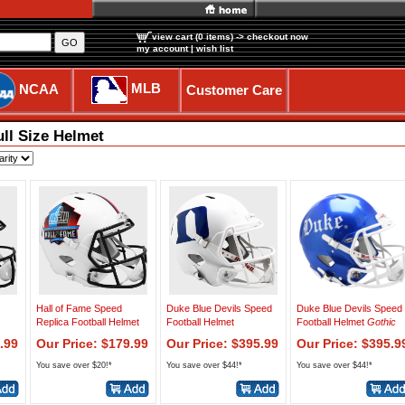
view cart (0 items)
-> checkout now
GO
my account
|
wish list
MLB
NCAA
Customer Care
ull Size Helmet
Hall of Fame Speed
Duke Blue Devils Speed
Duke Blue Devils Speed
Replica Football Helmet
Football Helmet
Football Helmet
Gothic
.99
Our Price: $179.99
Our Price: $395.99
Our Price: $395.9
You save over $20!*
You save over $44!*
You save over $44!*