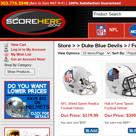
NFL
Store > > Duke Blue Devils > / F
View Cart
Log in to My Account
View Options:
Sort By:
My Wish List
Get an Account Now!
Shop By Category:
Show Products...
NFL Shield Speed Replica
Hall of Fame Speed
Football Helmet
Football Helmet
Our Price: $179.99
Our Price: $395
You save over $20!*
You save over $44!*