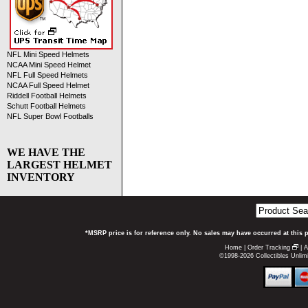
NFL Mini Speed Helmets
NCAA Mini Speed Helmet
NFL Full Speed Helmets
NCAA Full Speed Helmet
Riddell Football Helmets
Schutt Football Helmets
NFL Super Bowl Footballs
WE HAVE THE
LARGEST HELMET
INVENTORY
*MSRP price is for reference only. No sales may have occurred at this 
Home
|
Order Tracking
|
A
©1998-2026 Collectibles Unlimi