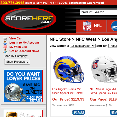
NFL
NFL Store > NFC West > Los Ang
View Cart
Log in to My Account
View Options:
Sort By:
My Wish List
Get an Account Now!
Shop By Category:
Show Products...
Los Angeles Rams Mid
NFL Shield Logo Mid
Sized SpeedFlex Helmet
Sized SpeedFlex Hel
Our Price: $119.99
Our Price: $119
You save over $10!*
You save over $10!*