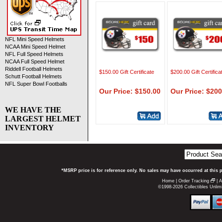
NFL Mini Speed Helmets
NCAA Mini Speed Helmet
NFL Full Speed Helmets
NCAA Full Speed Helmet
Riddell Football Helmets
$150.00 Gift Certificate
$200.00 Gift Certifica
Schutt Football Helmets
NFL Super Bowl Footballs
Our Price: $150.00
Our Price: $200
WE HAVE THE
LARGEST HELMET
INVENTORY
*MSRP price is for reference only. No sales may have occurred at this 
Home
|
Order Tracking
|
A
©1998-2026 Collectibles Unlimi