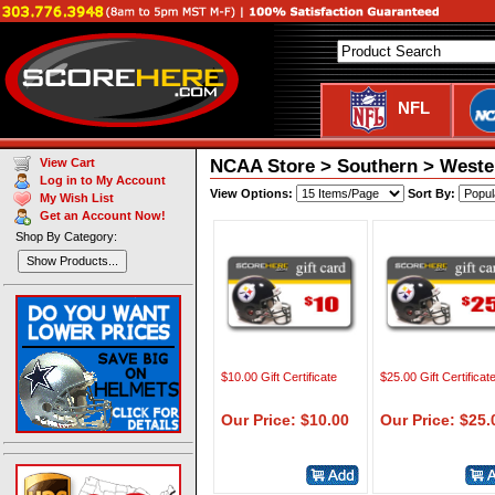
NFL
NCAA Store > Southern > Western
View Cart
Log in to My Account
View Options:
Sort By:
My Wish List
Get an Account Now!
Shop By Category:
Show Products...
$10.00 Gift Certificate
$25.00 Gift Certificat
Our Price: $10.00
Our Price: $25.