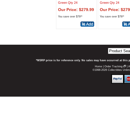
Green Qty 24
Green Qty 24
Our Price: $279.99
Our Price: $279
You save over $79!*
You save over $79!*
*MSRP price is for reference only. No sales may have occurred at this 
Home
|
Order Tracking
|
A
©1998-2026 Collectibles Unlimi