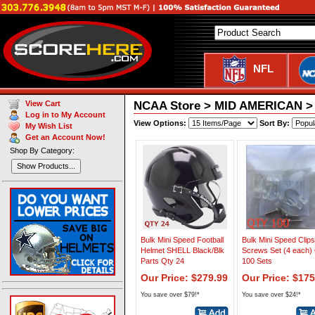
NFL
NCAA Store > MID AMERICAN > T
View Cart
Log in to My Account
View Options:
Sort By:
My Wish List
Get an Account Now!
Shop By Category:
Show Products...
Bulk Mini Speed Football
Bulk Mini Speed Clip
Helmet SHELL Black/Blk
Screws Set (4 each)
Parts Qty 24
100 Sets
Our Price: $279.99
Our Price: $175
You save over $79!*
You save over $24!*