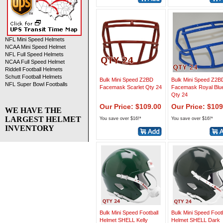
NFL Mini Speed Helmets
NCAA Mini Speed Helmet
NFL Full Speed Helmets
NCAA Full Speed Helmet
Riddell Football Helmets
Schutt Football Helmets
Bulk Mini Speed Z2BD
Bulk Mini Speed Z2B
NFL Super Bowl Footballs
Facemask Scarlet Qty 24
Facemask Royal Blu
Qty 24
Our Price: $109.00
Our Price: $109
WE HAVE THE
LARGEST HELMET
You save over $16!*
You save over $16!*
INVENTORY
Bulk Mini Speed Football
Bulk Mini Speed Footb
Helmet SHELL Kelly
Helmet SHELL Dark