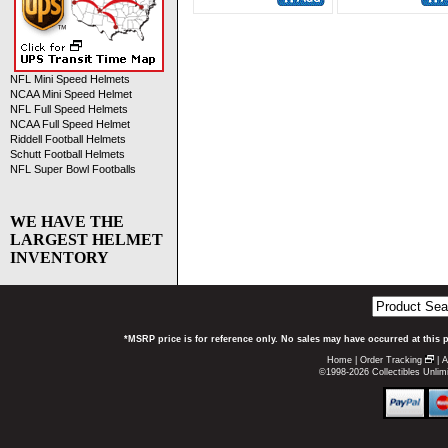
NFL Mini Speed Helmets
NCAA Mini Speed Helmet
NFL Full Speed Helmets
NCAA Full Speed Helmet
Riddell Football Helmets
Schutt Football Helmets
NFL Super Bowl Footballs
WE HAVE THE
LARGEST HELMET
INVENTORY
*MSRP price is for reference only. No sales may have occurred at this 
Home
|
Order Tracking
|
A
©1998-2026 Collectibles Unlimi