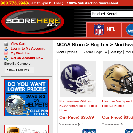
NFL
NCAA Store > Big Ten > Northwe
View Cart
Log in to My Account
View Options:
Sort By:
My Wish List
Get an Account Now!
Shop By Category:
Show Products...
Northwestern Wildcats
Heisman Mini Speed
NCAA Mini Speed Football
Football Helmet
Helmet
Our Price: $35.99
Our Price: $35.
You save over $4!*
You save over $4!*