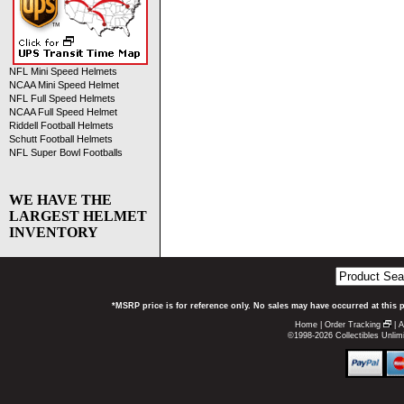
NFL Mini Speed Helmets
NCAA Mini Speed Helmet
NFL Full Speed Helmets
NCAA Full Speed Helmet
Riddell Football Helmets
Schutt Football Helmets
NFL Super Bowl Footballs
WE HAVE THE
LARGEST HELMET
INVENTORY
*MSRP price is for reference only. No sales may have occurred at this 
Home
|
Order Tracking
|
A
©1998-2026 Collectibles Unlimi