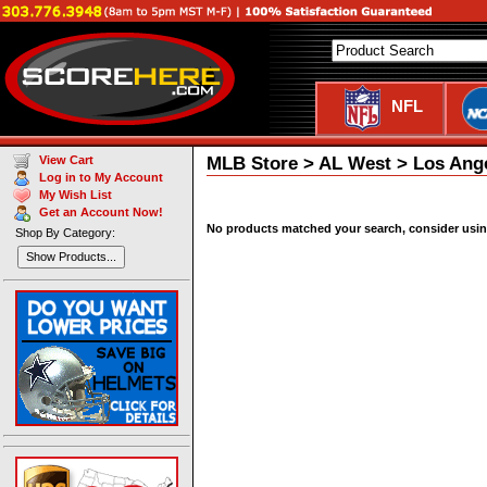
NFL
MLB Store > AL West > Los Ange
View Cart
Log in to My Account
My Wish List
Get an Account Now!
No products matched your search, consider using 
Shop By Category:
Show Products...